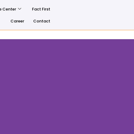
e Center
Fact First
Career
Contact