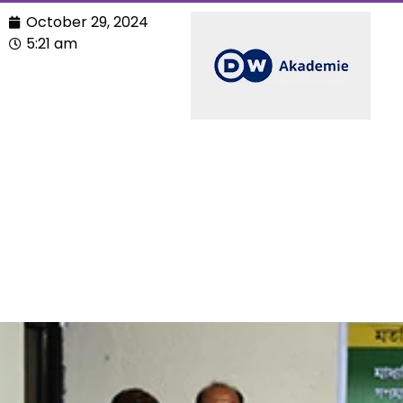
October 29, 2024
5:21 am