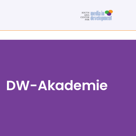
DW-Akademie