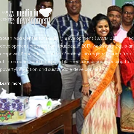
South Asia Center for Media in Development (SACMID) is a med
development organization, founded in 2017, working to equip a
empower Bangladesh and the South Asian region through free 
of information and a responsible media landscape, leading to
poverty reduction and sustainable development.
Learn more