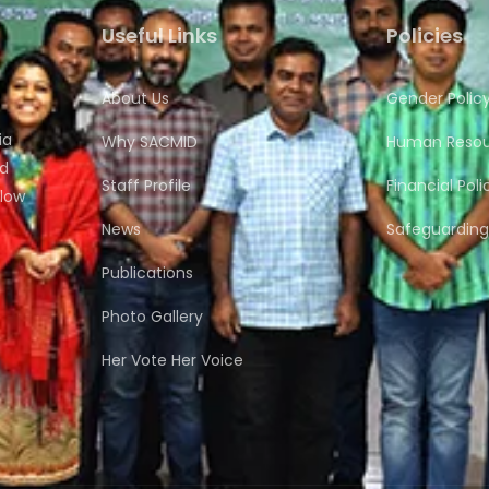
Useful Links
Policies
About Us
Gender Polic
ia
Why SACMID
Human Resour
nd
Staff Profile
Financial Poli
flow
News
Safeguarding 
Publications
Photo Gallery
Her Vote Her Voice