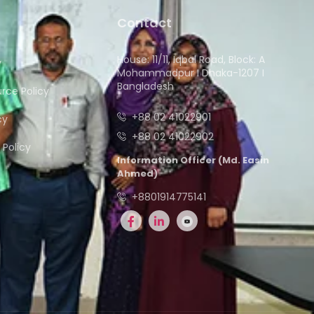
Contact
House: 11/11, Iqbal Road, Block: A
y
Mohammadpur I Dhaka-1207 I
Bangladesh
ce Policy
+88 02 41022901
cy
+88 02 41022902
Policy
Information Officer (Md. Easin
Ahmed)
+8801914775141