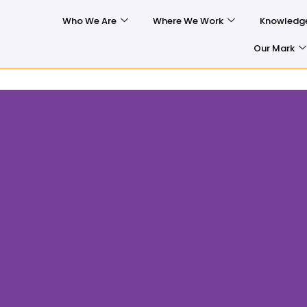
Who We Are
Where We Work
Knowledg
Our Mark