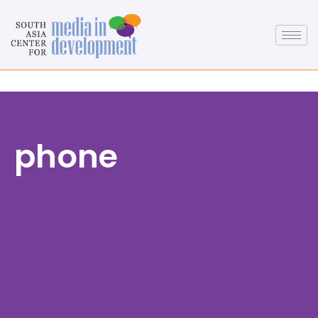
phone