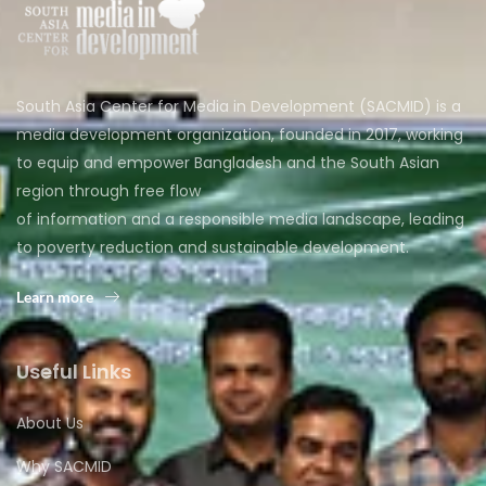
South Asia Center for Media in Development (SACMID) is a
media development organization, founded in 2017, working
to equip and empower Bangladesh and the South Asian
region through free flow
of information and a responsible media landscape, leading
to poverty reduction and sustainable development.
Learn more
Useful Links
About Us
Why SACMID