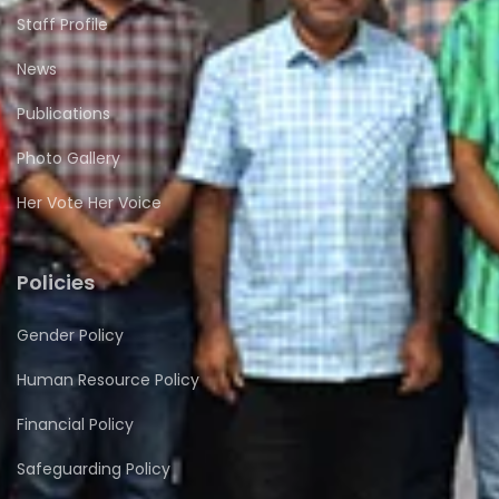
Staff Profile
News
Publications
Photo Gallery
Her Vote Her Voice
Policies
Gender Policy
Human Resource Policy
Financial Policy
Safeguarding Policy