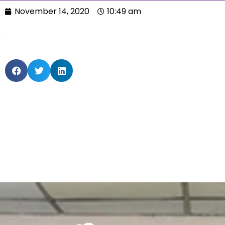
November 14, 2020
10:49 am