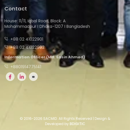
Contact
House: 11/11, Iqbal Road, Block: A
Mohammadpur I Dhaka-1207 I Bangladesh
+88 02 41022901
+88 02 41022902
Information Officer (Md. Easin Ahmed)
+8801914775141
© 2016-2026 SACMID. All Rights Reserved | Design &
Developed by
BDIGITIC