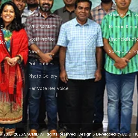
About Us
Gender Polic
ia
Why SACMID
Human Resour
nd
Staff Profile
Financial Poli
flow
News
Safeguarding 
Publications
Photo Gallery
Her Vote Her Voice
© 2016-2026 SACMID. All Rights Reserved | Design & Developed by
BDIGITI