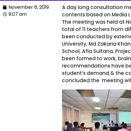
November 6, 2019
A day long consultation m
9:07 am
contents based on Media L
The meeting was held at N
total of 11 teachers from d
been conducted by externa
University, Md Zakaria Khan
School, Afia Sultana, Proje
been formed to work, brai
recommendations have been
student’s demand & the con
concluded the meeting wit