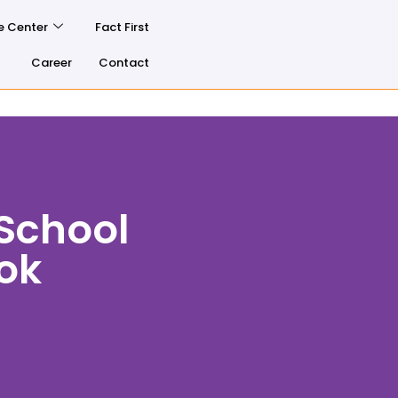
e Center
Fact First
Career
Contact
School
ook