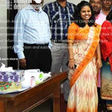
South Asia Center for Media in Development (SACMID) is a med
development organization, founded in 2017, working to equip a
empower Bangladesh and the South Asian region through free 
of information and a responsible media landscape, leading to
poverty reduction and sustainable development.
Learn more