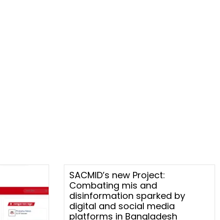
SACMID’s new Project:
Combating mis and
disinformation sparked by
digital and social media
platforms in Bangladesh