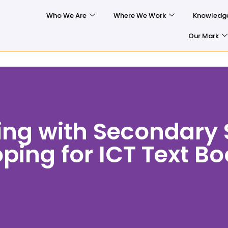
Who We Are
Where We Work
Knowledg
Our Mark
ing with Secondary 
ping for ICT Text B