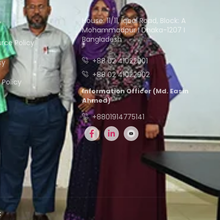
House: 11/11, Iqbal Road, Block: A
y
Mohammadpur I Dhaka-1207 I
Bangladesh
ce Policy
+88 02 41022901
cy
+88 02 41022902
Policy
Information Officer (Md. Easin
Ahmed)
+8801914775141
C