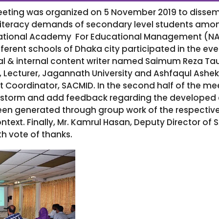
eeting was organized on 5 November 2019 to diss
iteracy demands of secondary level students amon
ational Academy For Educational Management (NAE
ifferent schools of Dhaka city participated in the ev
l & internal content writer named Saimum Reza Tauk
, Lecturer, Jagannath University and Ashfaqul Asheki
ct Coordinator, SACMID. In the second half of the m
nstorm and add feedback regarding the developed 
 generated through group work of the respective
text. Finally, Mr. Kamrul Hasan, Deputy Director o
h vote of thanks.