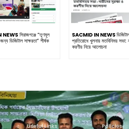
N NEWS
সিরাজগঞ্জে “তৃণমূল
SACMID IN NEWS
ডিজিটা
র জন্য ডিজিটাল সাক্ষরতা” শীর্ষক
প্রতিরোধে খুলনায় মতবিনিময় সভা: না
করণীয় নিয়ে আলোচনা
Useful Links
Policies