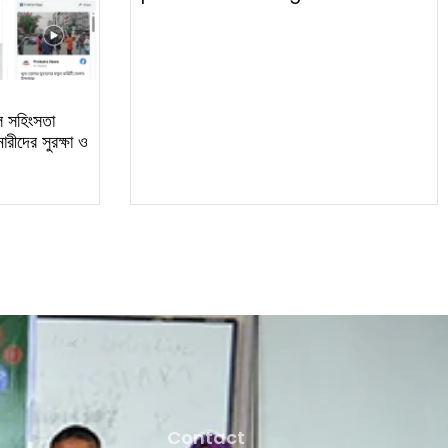
ল সহিংসতা
রীদের সুরক্ষা ও
Contact