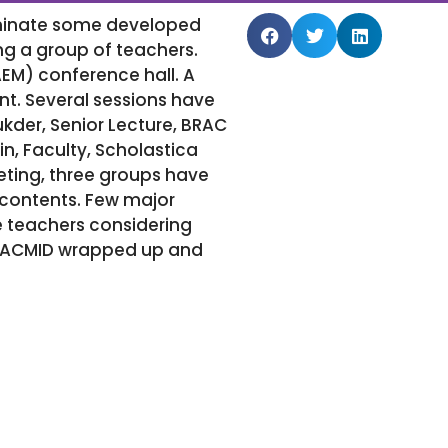
eminate some developed
g a group of teachers.
M) conference hall. A
ent. Several sessions have
der, Senior Lecture, BRAC
n, Faculty, Scholastica
eeting, three groups have
contents. Few major
 teachers considering
f SACMID wrapped up and