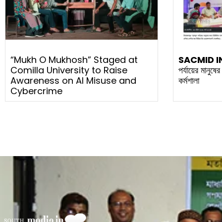
“Mukh O Mukhosh” Staged at
SACMID I
Comilla University to Raise
পর্যায়ের মানুষে
Awareness on AI Misuse and
কর্মশালা
Cybercrime