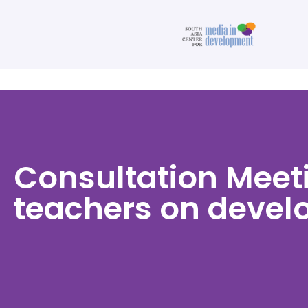
Consultation Meet
teachers on develo