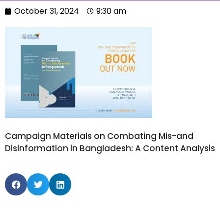
October 31, 2024
9:30 am
Campaign Materials on Combating Mis-and
Disinformation in Bangladesh: A Content Analysis