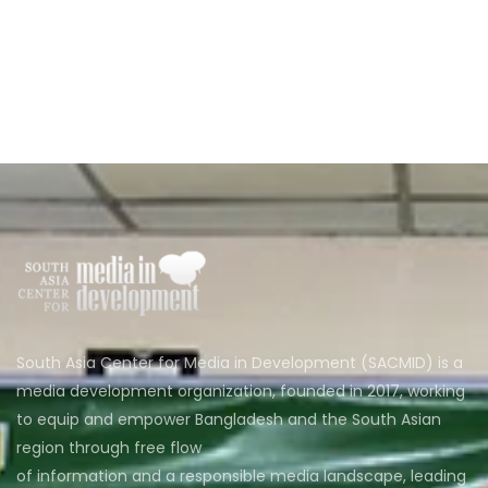
South Asia Center for Media in Development (SACMID) is a
media development organization, founded in 2017, working
to equip and empower Bangladesh and the South Asian
region through free flow
of information and a responsible media landscape, leading