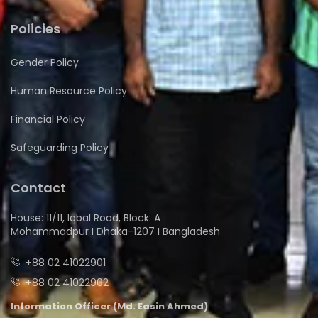
Policies
Gender Policy
Human Resource Policy
Financial Policy
Safeguarding Policy
Contact
House: 11/11, Iqbal Road, Block: A
Mohammadpur I Dhaka-1207 I Bangladesh
+88 02 41022901
+88 02 41022902
Information Officer (Md. Easin Ahmed)