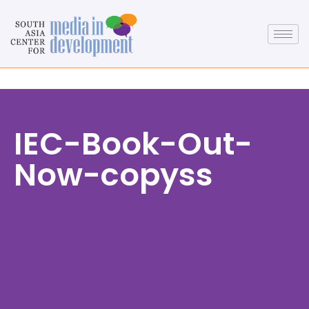
IEC-Book-Out-
Now-copyss