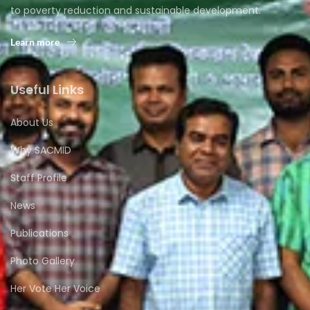
to poverty reduction and sustainable development.
Learn more
Useful Links
About Us
Why SACMID
Staff Profile
News
Publications
Photo Gallery
Her Vote Her Voice