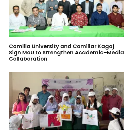
Comilla University and Comillar Kagoj
Sign MoU to Strengthen Academic–Media
Collaboration