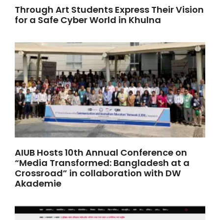
Through Art Students Express Their Vision
for a Safe Cyber World in Khulna
AIUB Hosts 10th Annual Conference on
“Media Transformed: Bangladesh at a
Crossroad” in collaboration with DW
Akademie