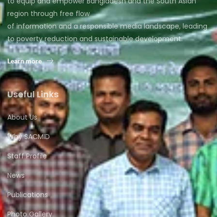
to equip and empower Bangladesh and the South Asian
region through free flow
of information and a responsible media landscape, leading
to poverty reduction and sustainable development.
Learn more
Useful Links
About Us
Why SACMID
Staff Profile
News
Publications
Photo Gallery