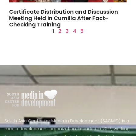
Certificate Distribution and Discussion
Meeting Held in Cumilla After Fact-
Checking Training
1
2
3
4
5
South Asia Center for Media in Development (SACMID) is a
media development organization, founded in 2017, working