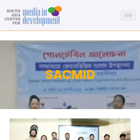
SACMID