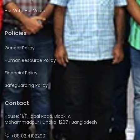
Her Vote Her Voice
Policies
Gender Policy
Human Resource Policy
Financial Policy
Safeguarding Policy
Contact
House: 11/11, Iqbal Road, Block: A
Mohammadpur I Dhaka-1207 I Bangladesh
+88 02 41022901