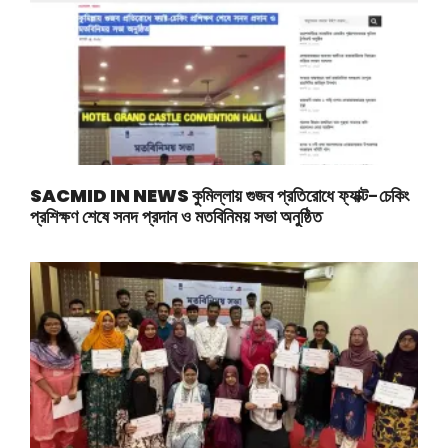
SACMID IN NEWS
কুমিল্লায় গুজব প্রতিরোধে ফ্যাক্ট-চেকিং
প্রশিক্ষণ শেষে সনদ প্রদান ও মতবিনিময় সভা অনুষ্ঠিত