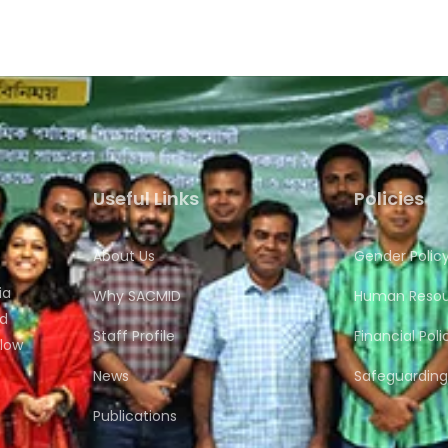
Useful Links
Policies
About Us
Gender Polic
ia
Why SACMID
Human Resour
nd
Staff Profile
Financial Poli
flow
News
Safeguarding 
Publications