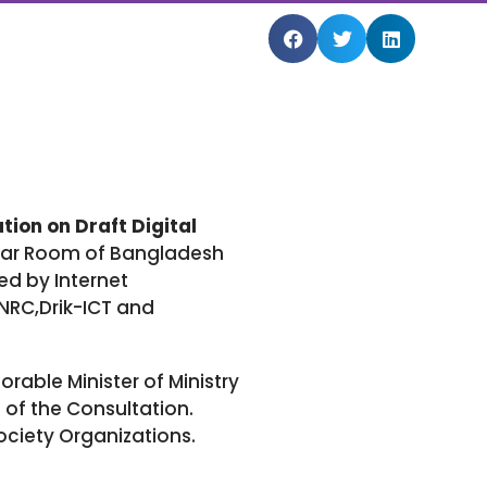
tion on Draft Digital
nar Room of Bangladesh
ed by Internet
NRC,Drik-ICT and
able Minister of Ministry
of the Consultation.
ociety Organizations.