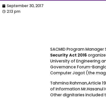
September 30, 2017
2:13 pm
SACMID Program Manager S
Security Act 2016
organize
University of Engineering 
Governance Forum-Banglades
Computer Jagot (the magaz
Tahmina Rahman,Article 19 
of Information Mr.Hasanul 
Other dignitaries included 