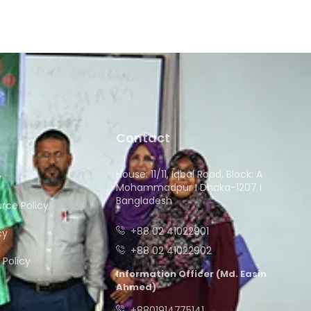
Contact
House: 11/11, Iqbal Road, Block: A
y
Mohammadpur I Dhaka-1207 I
Bangladesh
ce Policy
+88 02 41022901
cy
+88 02 41022902
Policy
Information Officer (Md. Easin
Ahmed)
+8801914775141