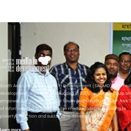
South Asia Center for Media in Development (SACMID) is a med
development organization, founded in 2017, working to equip a
empower Bangladesh and the South Asian region through free 
of information and a responsible media landscape, leading to
poverty reduction and sustainable development.
Learn more