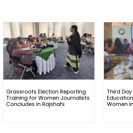
Grassroots Election Reporting
Third Day
Training for Women Journalists
Education
Concludes in Rajshahi
Women in