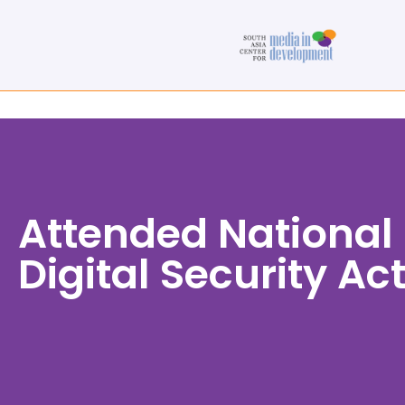
Attended National 
Digital Security Ac