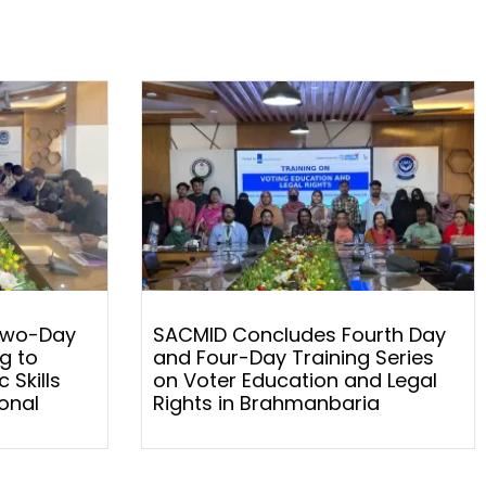
Two-Day
SACMID Concludes Fourth Day
g to
and Four-Day Training Series
 Skills
on Voter Education and Legal
onal
Rights in Brahmanbaria