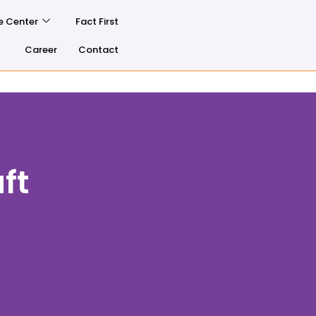
e Center
Fact First
Career
Contact
ft