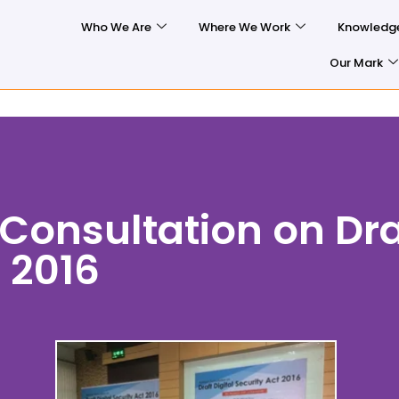
Who We Are
Where We Work
Knowledg
Our Mark
Consultation on Dra
t 2016