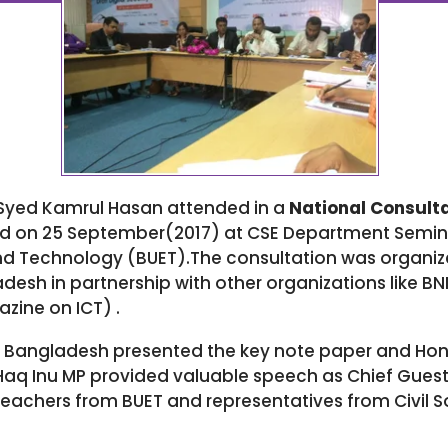
yed Kamrul Hasan attended in a
National Consulta
d on 25 September(2017) at CSE Department Semi
and Technology (BUET).The consultation was organiz
h in partnership with other organizations like BN
ine on ICT) .
Bangladesh presented the key note paper and Honor
Haq Inu MP provided valuable speech as Chief Guest 
teachers from BUET and representatives from Civil S