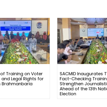
 of Training on Voter
SACMID Inaugurates 
 and Legal Rights for
Fact-Checking Trainin
 Brahmanbaria
Strengthen Journalistic
Ahead of the 13th Nati
Election