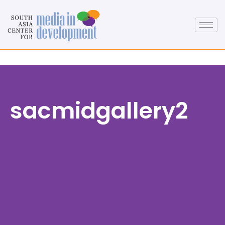
sacmidgallery2