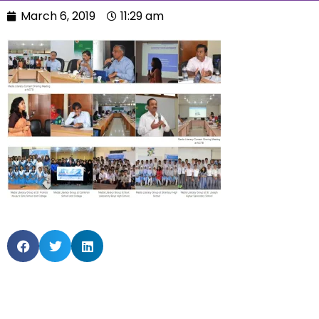
March 6, 2019
11:29 am