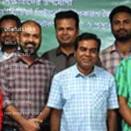
Learn more
Useful Links
About Us
Why SACMID
Staff Profile
News
Publications
Photo Gallery
Her Vote Her Voice