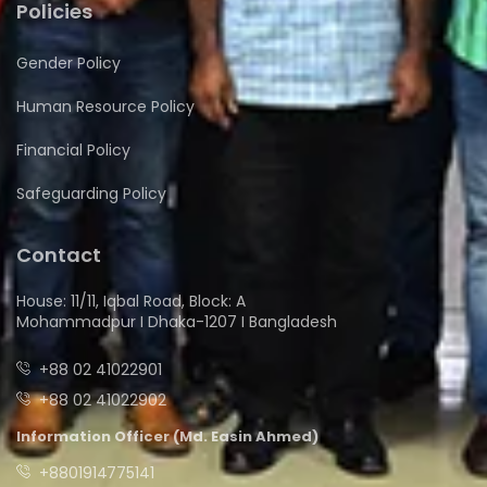
Policies
Gender Policy
Human Resource Policy
Financial Policy
Safeguarding Policy
Contact
House: 11/11, Iqbal Road, Block: A
Mohammadpur I Dhaka-1207 I Bangladesh
+88 02 41022901
+88 02 41022902
Information Officer (Md. Easin Ahmed)
+8801914775141