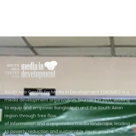
South Asia Center for Media in Development (SACMID) is a
media development organization, founded in 2017, working
to equip and empower Bangladesh and the South Asian
region through free flow
of information and a responsible media landscape, leading
to poverty reduction and sustainable development.