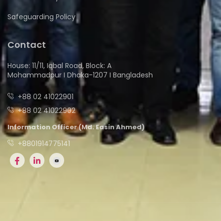
Safeguarding Policy
Contact
House: 11/11, Iqbal Road, Block: A
Mohammadpur I Dhaka-1207 I Bangladesh
+88 02 41022901
+88 02 41022902
Information Officer (Md. Easin Ahmed)
+8801914775141