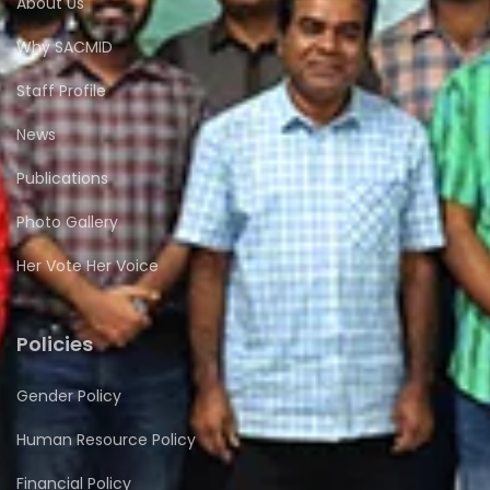
About Us
Why SACMID
Staff Profile
News
Publications
Photo Gallery
Her Vote Her Voice
Policies
Gender Policy
Human Resource Policy
Financial Policy