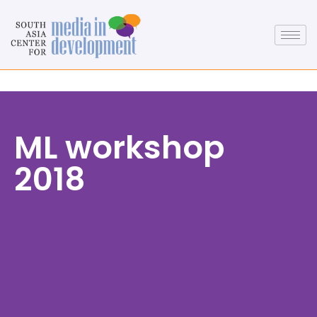
ML workshop
2018