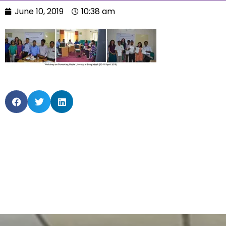
June 10, 2019
10:38 am