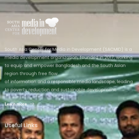
South Asia Center for Media in Development (SACMID) is a
media development organization, founded in 2017, working
to equip and empower Bangladesh and the South Asian
region through free flow
of information and a responsible media landscape, leading
to poverty reduction and sustainable development.
Learn more
Useful Links