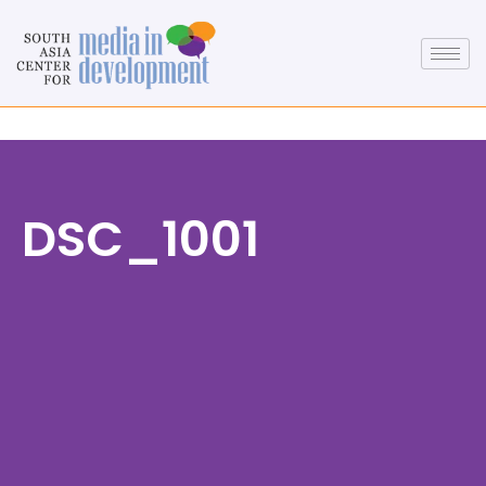
DSC_1001