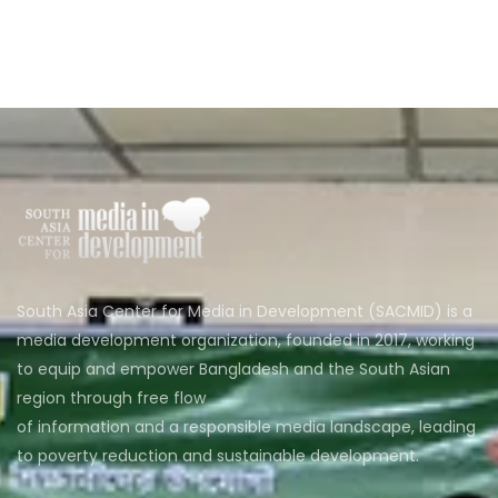
South Asia Center for Media in Development (SACMID) is a
media development organization, founded in 2017, working
to equip and empower Bangladesh and the South Asian
region through free flow
of information and a responsible media landscape, leading
to poverty reduction and sustainable development.