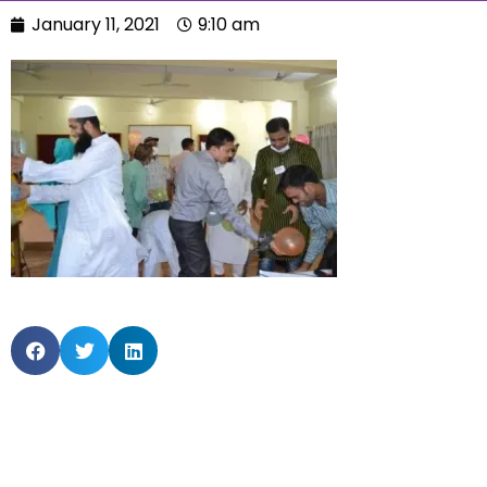
January 11, 2021
9:10 am