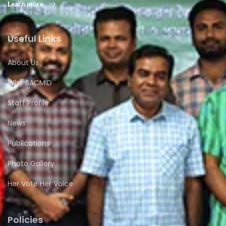
Learn more
Useful Links
About Us
Why SACMID
Staff Profile
News
Publications
Photo Gallery
Her Vote Her Voice
Policies