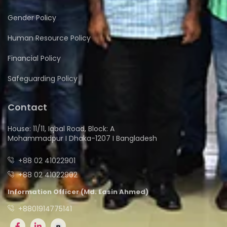
Gender Policy
Human Resource Policy
Financial Policy
Safeguarding Policy
Contact
House: 11/11, Iqbal Road, Block: A
Mohammadpur I Dhaka-1207 I Bangladesh
+88 02 41022901
+88 02 41022902
Information Officer (Md. Easin Ahmed)
+8801914775141