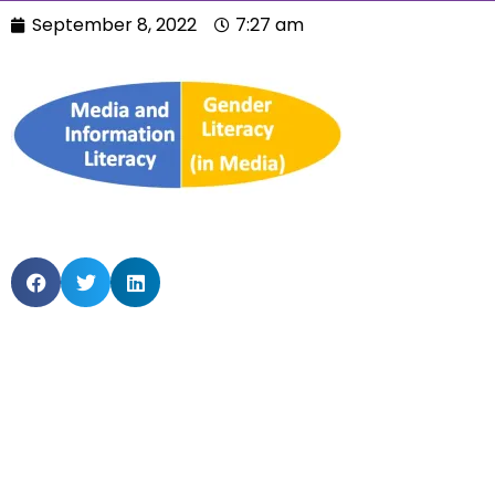
September 8, 2022
7:27 am