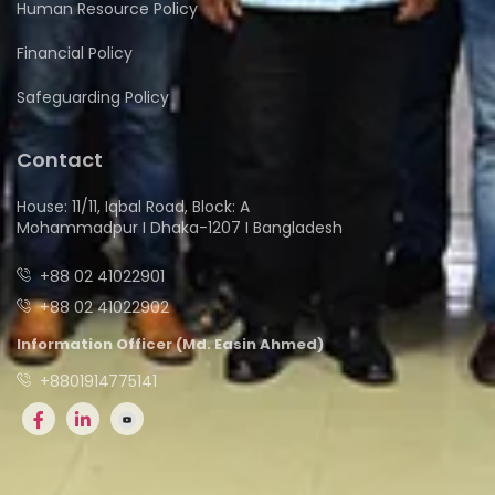
Human Resource Policy
Financial Policy
Safeguarding Policy
Contact
House: 11/11, Iqbal Road, Block: A
Mohammadpur I Dhaka-1207 I Bangladesh
+88 02 41022901
+88 02 41022902
Information Officer (Md. Easin Ahmed)
+8801914775141