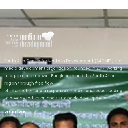
South Asia Center for Media in Development (SACMID) is a
media development organization, founded in 2017, working
to equip and empower Bangladesh and the South Asian
region through free flow
of information and a responsible media landscape, leading
to poverty reduction and sustainable development.
Learn more