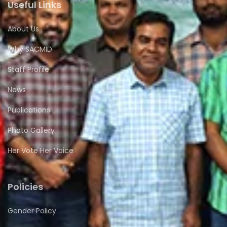
Useful Links
About Us
Why SACMID
Staff Profile
News
Publications
Photo Gallery
Her Vote Her Voice
Policies
Gender Policy