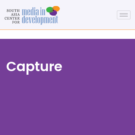
Capture