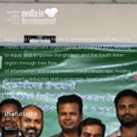
South Asia Center for Media in Development (SACMID) is a
media development organization, founded in 2017, working
to equip and empower Bangladesh and the South Asian
region through free flow
of information and a responsible media landscape, leading
to poverty reduction and sustainable development.
Learn more
Useful Links
About Us