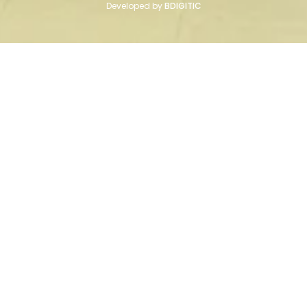
Developed by
BDIGITIC