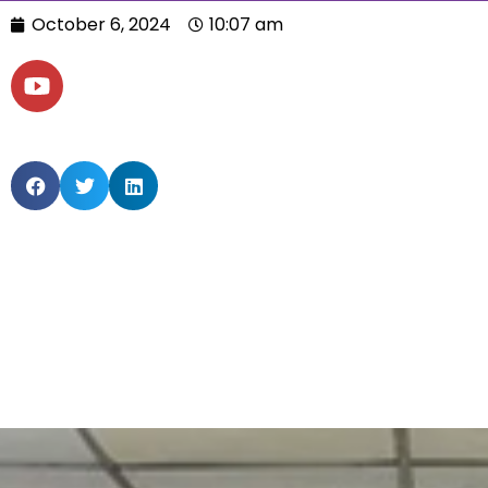
October 6, 2024
10:07 am