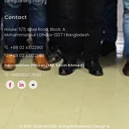
Safeguarding Policy
Contact
House: 11/11, Iqbal Road, Block: A
Mohammadpur I Dhaka-1207 I Bangladesh
+88 02 41022901
+88 02 41022902
Information Officer (Md. Easin Ahmed)
+8801914775141
© 2016-2026 SACMID. All Rights Reserved | Design &