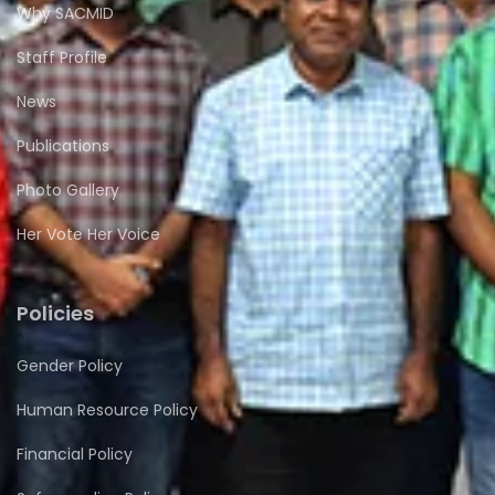
Why SACMID
Staff Profile
News
Publications
Photo Gallery
Her Vote Her Voice
Policies
Gender Policy
Human Resource Policy
Financial Policy