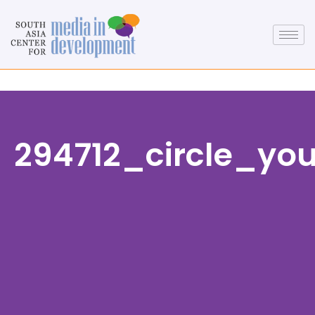
294712_circle_yo