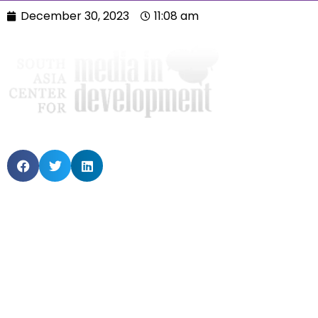
December 30, 2023
11:08 am