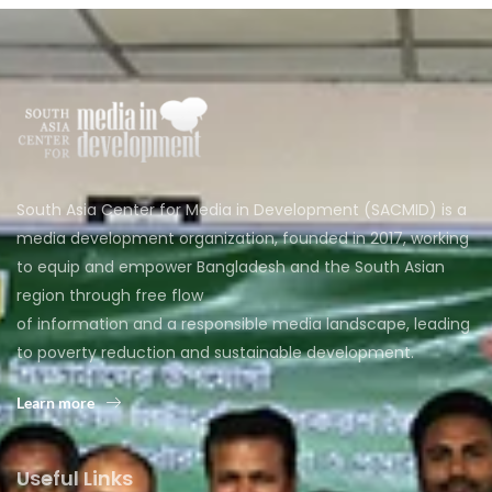
South Asia Center for Media in Development (SACMID) is a
media development organization, founded in 2017, working
to equip and empower Bangladesh and the South Asian
region through free flow
of information and a responsible media landscape, leading
to poverty reduction and sustainable development.
Learn more
Useful Links