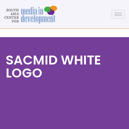
SACMID WHITE
LOGO