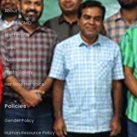
About Us
Why SACMID
Staff Profile
News
Publications
Photo Gallery
Her Vote Her Voice
Policies
Gender Policy
Human Resource Policy