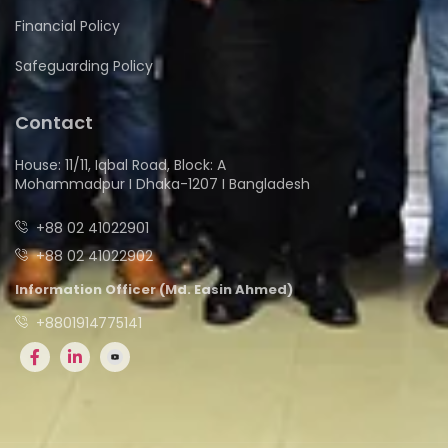
Financial Policy
Safeguarding Policy
Contact
House: 11/11, Iqbal Road, Block: A
Mohammadpur I Dhaka-1207 I Bangladesh
+88 02 41022901
+88 02 41022902
Information Officer (Md. Easin Ahmed)
+8801914775141