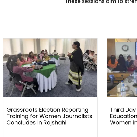
These sessions aim to stren
Grassroots Election Reporting
Third Day
Training for Women Journalists
Education
Concludes in Rajshahi
Women in