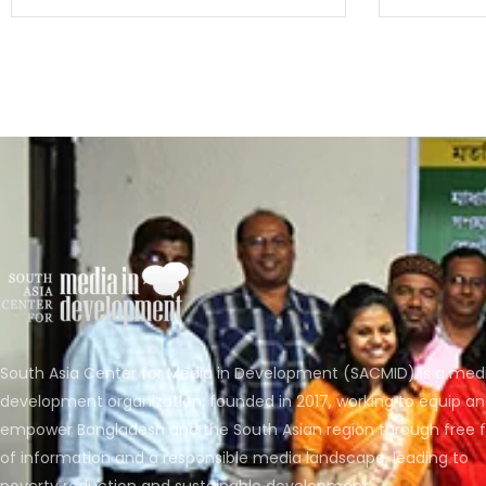
South Asia Center for Media in Development (SACMID) is a med
development organization, founded in 2017, working to equip a
empower Bangladesh and the South Asian region through free 
of information and a responsible media landscape, leading to
poverty reduction and sustainable development.