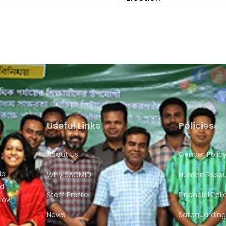
Useful Links
Policies
About Us
Gender Polic
ia
Why SACMID
Human Resour
nd
Staff Profile
Financial Poli
flow
News
Safeguarding 