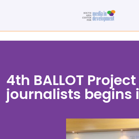
4th BALLOT Project
journalists begins 