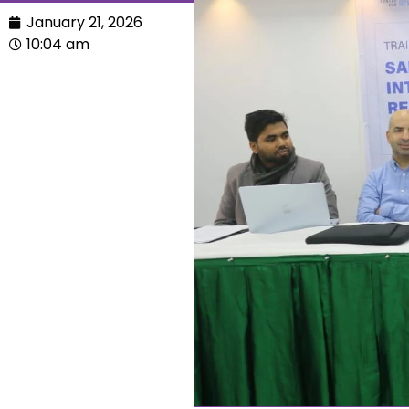
January 21, 2026
10:04 am