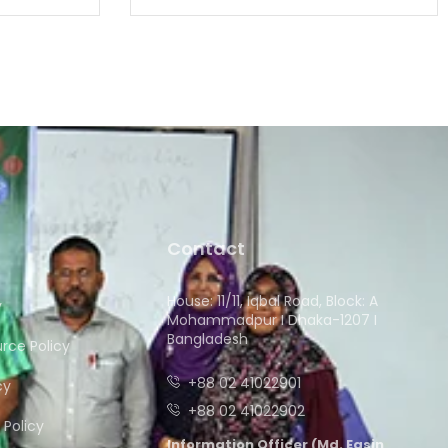
Contact
House: 11/11, Iqbal Road, Block: A
y
Mohammadpur I Dhaka-1207 I
Bangladesh
ce Policy
+88 02 41022901
cy
+88 02 41022902
Policy
Information Officer (Md. Easin