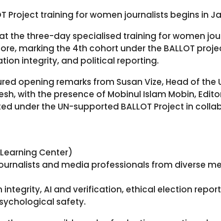
 Project training for women journalists begins in J
t the three-day specialised training for women journ
, marking the 4th cohort under the BALLOT project.
ion integrity, and political reporting.
tured opening remarks from Susan Vize, Head of th
sh, with the presence of Mobinul Islam Mobin, Edit
ted under the UN-supported BALLOT Project in collab
 Learning Center)
journalists and media professionals from diverse me
ntegrity, AI and verification, ethical election report
psychological safety.