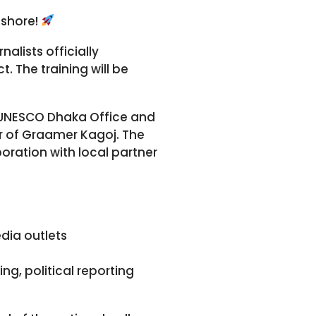
ashore!
alists officially
 The training will be
e UNESCO Dhaka Office and
or of Graamer Kagoj. The
oration with local partner
dia outlets
ing, political reporting