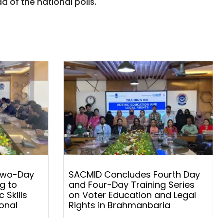
 of the national polls.
Two-Day
SACMID Concludes Fourth Day
g to
and Four-Day Training Series
 Skills
on Voter Education and Legal
onal
Rights in Brahmanbaria