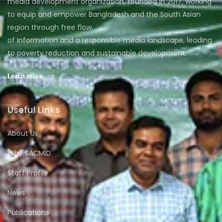
media development organization, founded in 2017, working
to equip and empower Bangladesh and the South Asian
region through free flow
of information and a responsible media landscape, leading
to poverty reduction and sustainable development.
Learn more
Useful Links
About Us
Why SACMID
Staff Profile
News
Publications