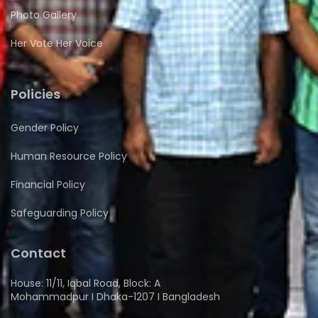
Photo Gallery
Her Vote Her Voice
Policies
Gender Policy
Human Resource Policy
Financial Policy
Safeguarding Policy
Contact
House: 11/11, Iqbal Road, Block: A
Mohammadpur I Dhaka-1207 I Bangladesh