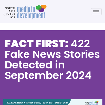
FACT FIRST:
422
Fake News Stories
Detected in
September 2024