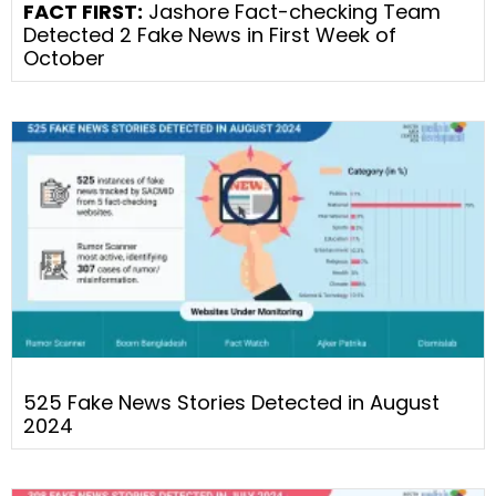
FACT FIRST:
Jashore Fact-checking Team
Detected 2 Fake News in First Week of
October
525 Fake News Stories Detected in August
2024