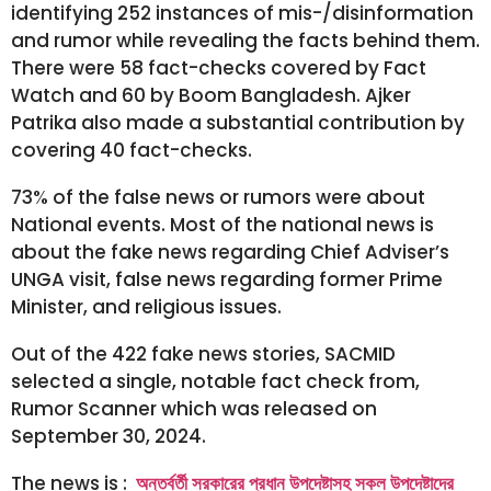
identifying 252 instances of mis-/disinformation
and rumor while revealing the facts behind them.
There were 58 fact-checks covered by Fact
Watch and 60 by Boom Bangladesh. Ajker
Patrika also made a substantial contribution by
covering 40 fact-checks.
73% of the false news or rumors were about
National events. Most of the national news is
about the fake news regarding Chief Adviser’s
UNGA visit, false news regarding former Prime
Minister, and religious issues.
Out of the 422 fake news stories, SACMID
selected a single, notable fact check from,
Rumor Scanner which was released on
September 30, 2024.
The news is :
অন্তর্বর্তী সরকারের প্রধান উপদেষ্টাসহ সকল উপদেষ্টাদের