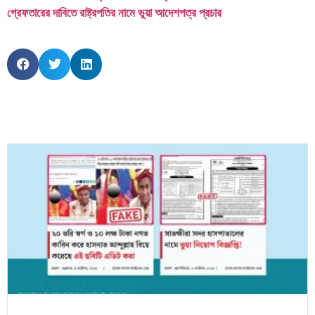
গ্রেফতারের দাবিতে রাষ্ট্রপতির নামে ভুয়া আদেশপত্র প্রচার