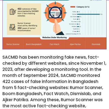
October 6, 2024
7:55 am
SACMID has been monitoring fake news, fact-
checked by different websites, since November 1,
2023, after developing a monitoring tool. In the
month of September 2024, SACMID monitored
422 cases of false information in Bangladesh
from 5 fact-checking websites: Rumor Scanner,
Boom Bangladesh, Fact Watch, Dismislab, and
Ajker Patrika. Among these, Rumor Scanner was
the most active fact-checking website,