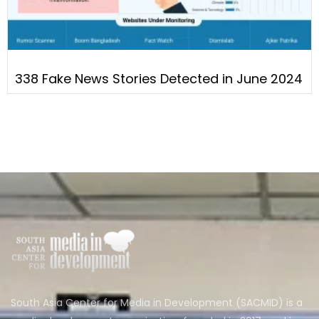
338 Fake News Stories Detected in June 2024
South Asia Center for Media in Development (SACMID) is a