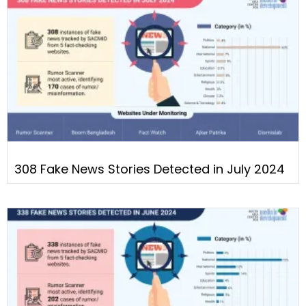
308 Fake News Stories Detected in July 2024