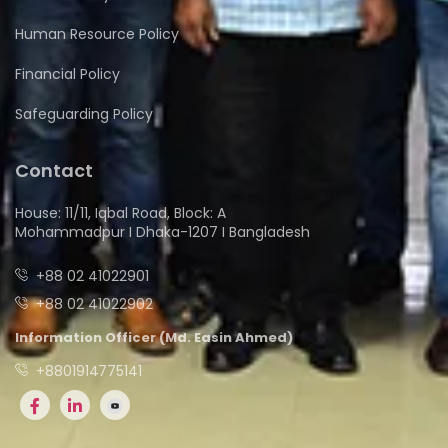
Human Resource Policy
Financial Policy
Safeguarding Policy
Contact
House: 11/11, Iqbal Road, Block: A
Mohammadpur I Dhaka-1207 I Bangladesh
+88 02 41022901
+88 02 41022902
Information Officer (Md. Easin Ahmed)
+8801914775141