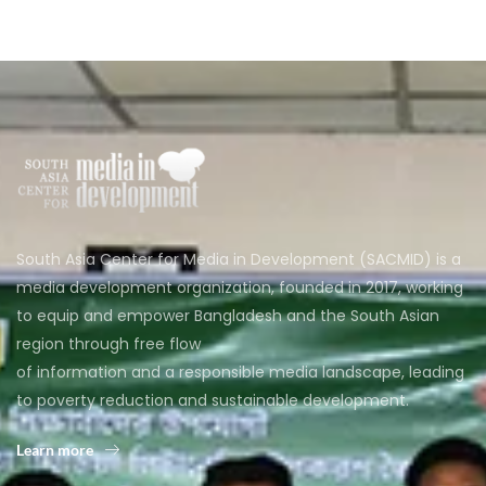
South Asia Center for Media in Development (SACMID) is a
media development organization, founded in 2017, working
to equip and empower Bangladesh and the South Asian
region through free flow
of information and a responsible media landscape, leading
to poverty reduction and sustainable development.
Learn more