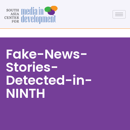
Fake-News-
Stories-
Detected-in-
NINTH