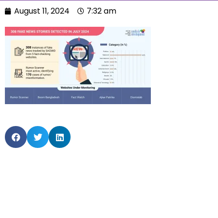
August 11, 2024
7:32 am