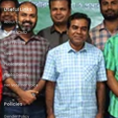
Useful Links
About Us
Why SACMID
Staff Profile
News
Publications
Photo Gallery
Her Vote Her Voice
Policies
Gender Policy