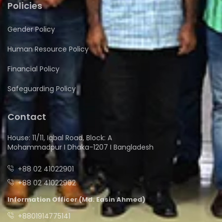
Policies
Gender Policy
Human Resource Policy
Financial Policy
Safeguarding Policy
Contact
House: 11/11, Iqbal Road, Block: A
Mohammadpur I Dhaka-1207 I Bangladesh
+88 02 41022901
+88 02 41022902
Information Officer (Md. Easin Ahmed)
+8801914775141