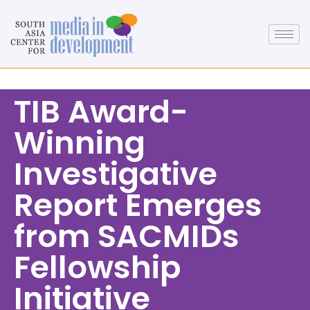
TIB Award-
Winning
Investigative
Report Emerges
from SACMIDs
Fellowship
Initiative