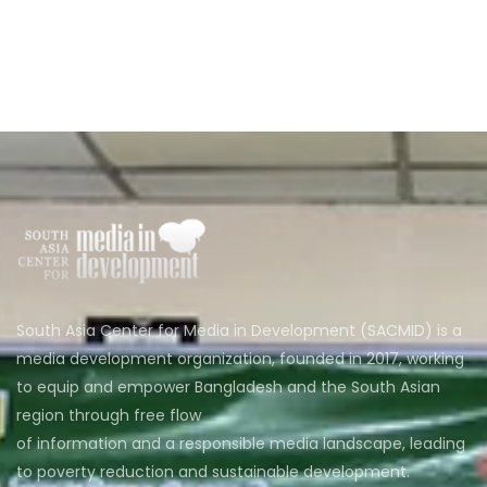
South Asia Center for Media in Development (SACMID) is a
media development organization, founded in 2017, working
to equip and empower Bangladesh and the South Asian
region through free flow
of information and a responsible media landscape, leading
to poverty reduction and sustainable development.