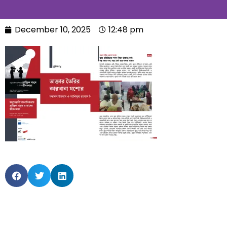
December 10, 2025
12:48 pm