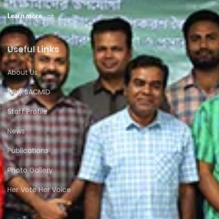
Learn more
Useful Links
About Us
Why SACMID
Staff Profile
News
Publications
Photo Gallery
Her Vote Her Voice