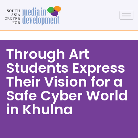
Through Art
Students Express
Their Vision for a
Safe Cyber World
in Khulna