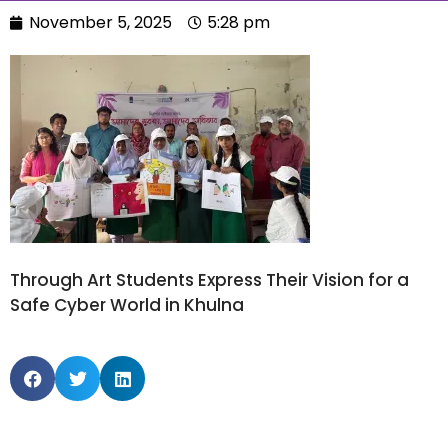
November 5, 2025
5:28 pm
Through Art Students Express Their Vision for a
Safe Cyber World in Khulna