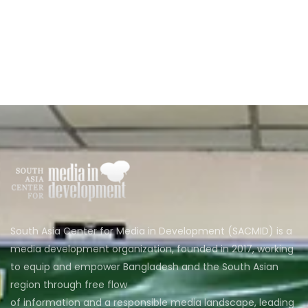
South Asia Center for Media in Development (SACMID) is a
media development organization, founded in 2017, working
to equip and empower Bangladesh and the South Asian
region through free flow
of information and a responsible media landscape, leading