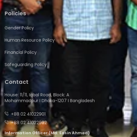
Policies
Gender Policy
Human Resource Policy
Financial Policy
Safeguarding Policy
Contact
House: 11/11, Iqbal Road, Block: A
Mohammadpur I Dhaka-1207 I Bangladesh
+88 02 41022901
+88 02 41022902
Information Officer (Md. Easin Ahmed)