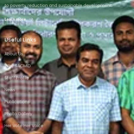
to poverty reduction and sustainable development.
Learn more
Useful Links
About Us
Why SACMID
Staff Profile
News
Publications
Photo Gallery
Her Vote Her Voice