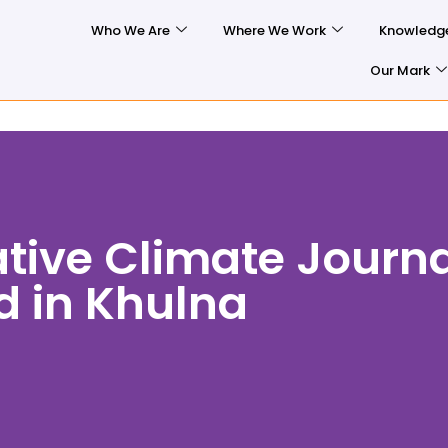
Who We Are
Where We Work
Knowledg
Our Mark
ative Climate Journ
d in Khulna