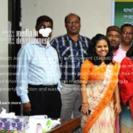
South Asia Center for Media in Development (SACMID) is a med
development organization, founded in 2017, working to equip a
empower Bangladesh and the South Asian region through free 
of information and a responsible media landscape, leading to
poverty reduction and sustainable development.
Learn more