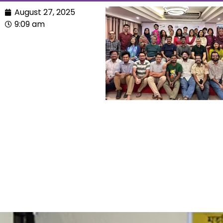
August 27, 2025
9:09 am