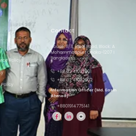
Contact
House: 11/11, Iqbal Road, Block: A
y
Mohammadpur I Dhaka-1207 I
Bangladesh
ce Policy
+88 02 41022901
cy
+88 02 41022902
Policy
Information Officer (Md. Easin
Ahmed)
+8801914775141