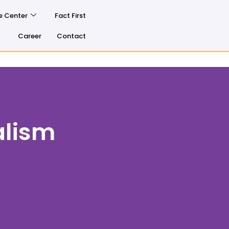
e Center
Fact First
Career
Contact
alism