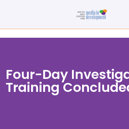
Four-Day Investig
Training Conclude