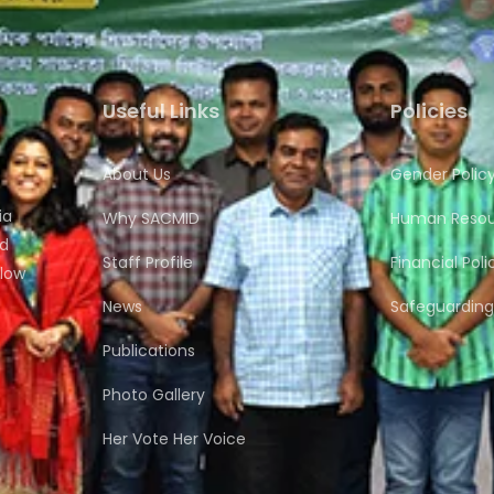
Useful Links
Policies
About Us
Gender Polic
ia
Why SACMID
Human Resour
nd
Staff Profile
Financial Poli
flow
News
Safeguarding 
Publications
Photo Gallery
Her Vote Her Voice