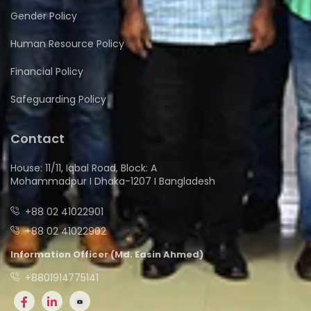
Gender Policy
Human Resource Policy
Financial Policy
Safeguarding Policy
Contact
House: 11/11, Iqbal Road, Block: A
Mohammadpur I Dhaka-1207 I Bangladesh
+88 02 41022901
+88 02 41022902
Information Officer (Md. Easin Ahmed)
+8801914775141