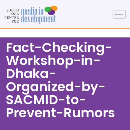
Fact-Checking-
Workshop-in-
Dhaka-
Organized-by-
SACMID-to-
Prevent-Rumors