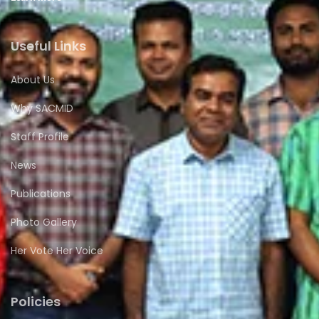
Useful Links
About Us
Why SACMID
Staff Profile
News
Publications
Photo Gallery
Her Vote Her Voice
Policies