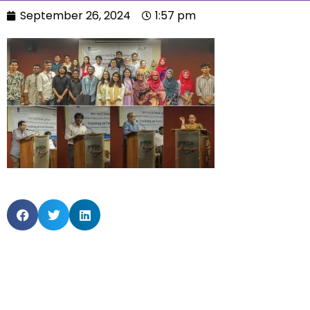
September 26, 2024
1:57 pm