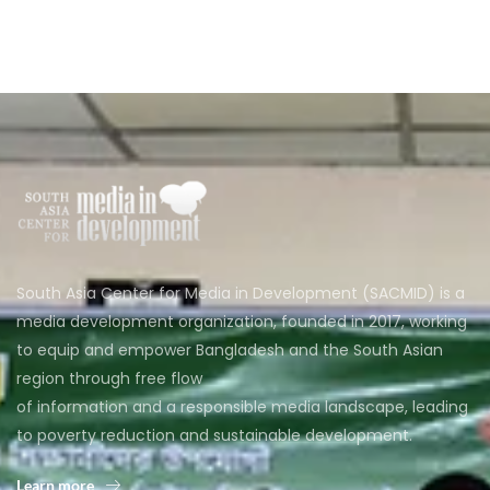
South Asia Center for Media in Development (SACMID) is a
media development organization, founded in 2017, working
to equip and empower Bangladesh and the South Asian
region through free flow
of information and a responsible media landscape, leading
to poverty reduction and sustainable development.
Learn more