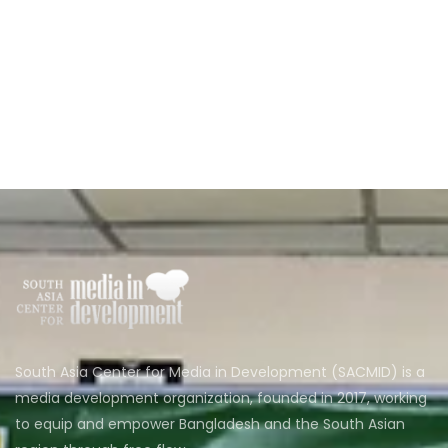
South Asia Center for Media in Development (SACMID) is a
media development organization, founded in 2017, working
to equip and empower Bangladesh and the South Asian