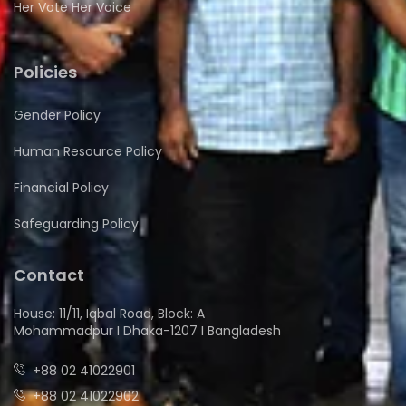
Her Vote Her Voice
Policies
Gender Policy
Human Resource Policy
Financial Policy
Safeguarding Policy
Contact
House: 11/11, Iqbal Road, Block: A
Mohammadpur I Dhaka-1207 I Bangladesh
+88 02 41022901
+88 02 41022902