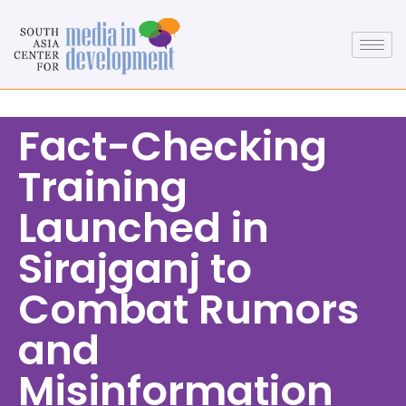
Fact-Checking
Training
Launched in
Sirajganj to
Combat Rumors
and
Misinformation