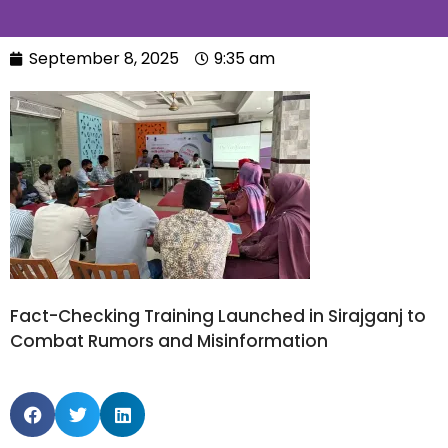
September 8, 2025
9:35 am
Fact-Checking Training Launched in Sirajganj to
Combat Rumors and Misinformation