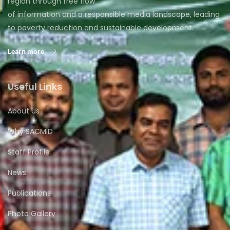
region through free flow
of information and a responsible media landscape, leading
to poverty reduction and sustainable development.
Learn more
Useful Links
About Us
Why SACMID
Staff Profile
News
Publications
Photo Gallery