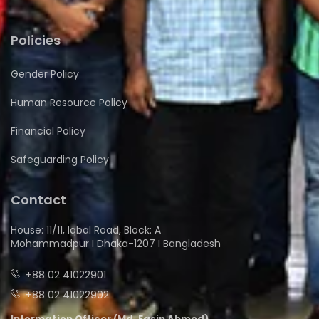
Policies
Gender Policy
Human Resource Policy
Financial Policy
Safeguarding Policy
Contact
House: 11/11, Iqbal Road, Block: A
Mohammadpur I Dhaka-1207 I Bangladesh
+88 02 41022901
+88 02 41022902
Information Officer (Md. Easin Ahmed)