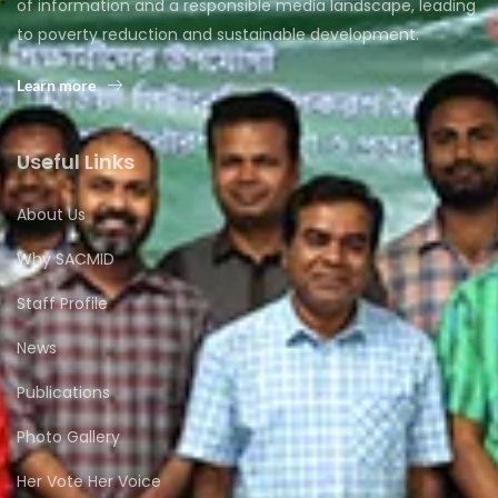
of information and a responsible media landscape, leading
to poverty reduction and sustainable development.
Learn more
Useful Links
About Us
Why SACMID
Staff Profile
News
Publications
Photo Gallery
Her Vote Her Voice