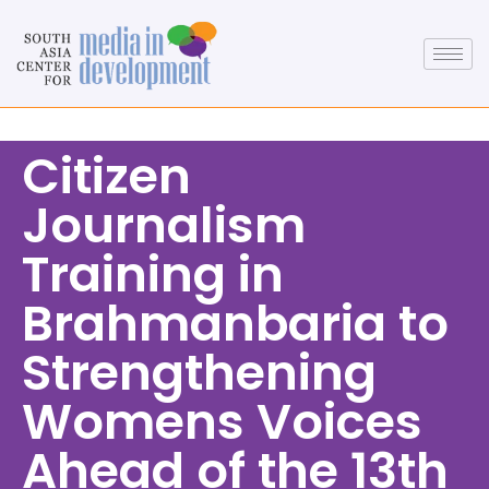
Citizen
Journalism
Training in
Brahmanbaria to
Strengthening
Womens Voices
Ahead of the 13th