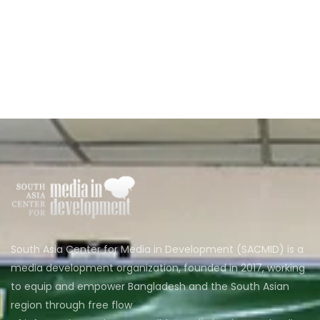
South Asia Center for Media in Development (SACMID) is a
media development organization, founded in 2017, working
to equip and empower Bangladesh and the South Asian
region through free flow