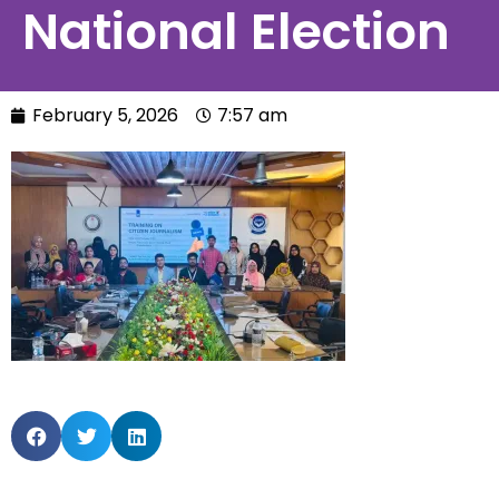
National Election
February 5, 2026
7:57 am